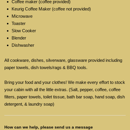
Coffee maker (coffee provided)
Keurig Coffee Maker (coffee not provided)
Microwave
Toaster
Slow Cooker
Blender
Dishwasher
All cookware, dishes, silverware, glassware provided including
paper towels, dish towels/rags & BBQ tools.
Bring your food and your clothes! We make every effort to stock
your cabin with all the little extras. (Salt, pepper, coffee, coffee
filters, paper towels, toilet tissue, bath bar soap, hand soap, dish
detergent, & laundry soap)
How can we help, please send us a message