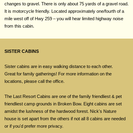
changes to gravel. There is only about 75 yards of a gravel road.
It is motorcycle friendly. Located approximately one/fourth of a
mile west off of Hwy 259 – you will hear limited highway noise
from this cabin.
SISTER CABINS
Sister cabins are in easy walking distance to each other.
Great for family gatherings! For more information on the
locations, please call the office.
The Last Resort Cabins are one of the family friendliest & pet
friendliest camp grounds in Broken Bow. Eight cabins are set
amidst the lushness of the hardwood forest. Nick's Nature
house is set apart from the others if not all 8 cabins are needed
or if you'd prefer more privacy.