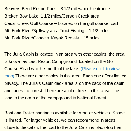
Beavers Bend Resort Park – 3 1/2 miles/north entrance
Broken Bow Lake: 1 1/2 miles/Carson Creek area
Cedar Creek Golf Course – Located on the golf course road
Mt. Fork River/Spillway area Trout Fishing – 1 1/2 miles
Mt. Fork River/Canoe & Kayak Rentals – 15 miles
The Julia Cabin is located in an area with other cabins, the area
is known as Last Resort Campground, located on the Golf
Course Road which is north of the lake.
(Please click to view
map)
There are other cabins in this area. Each one offers limited
privacy. The Julia’s Cabin deck area is on the back of the cabin
and faces the forest. There are a lot of trees in this area. The
land to the north of the campground is National Forest.
Boat and Trailer parking is available for smaller vehicles. Space
is limited. For larger vehicles, we can recommend in areas
close to the cabin.The road to the Julia Cabin is black-top then it