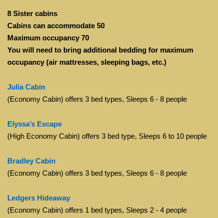
8 Sister cabins
Cabins can accommodate 50
Maximum occupancy 70
You will need to bring additional bedding for maximum
occupancy (air mattresses, sleeping bags, etc.)
Julia Cabin
(Economy Cabin) offers 3 bed types, Sleeps 6 - 8 people
Elyssa’s Escape
(High Economy Cabin) offers 3 bed type, Sleeps 6 to 10 people
Bradley Cabin
(Economy Cabin) offers 3 bed types, Sleeps 6 - 8 people
Ledgers Hideaway
(Economy Cabin) offers 1 bed types, Sleeps 2 - 4 people