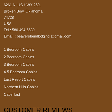
6261 N. US HWY 259,
Broken Bow, Oklahoma
74728
USA.
Tel :
580-494-6639
Email :
beaversbendlodging at gmail.com
1 Bedroom Cabins
2 Bedroom Cabins
3 Bedroom Cabins
4-5 Bedroom Cabins
Last Resort Cabins
Northern Hills Cabins
Cabin List
CUSTOMER REVIEWS