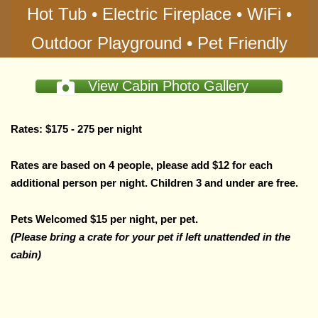
Hot Tub • Electric Fireplace • WiFi •
Outdoor Playground • Pet Friendly
View Cabin Photo Gallery
Rates: $175 - 275 per night
Rates are based on 4 people, please add $12 for each
additional person per night.
Children 3 and under are free.
Pets Welcomed $15 per night, per pet.
(Please bring a crate for your pet if left unattended in the
cabin)