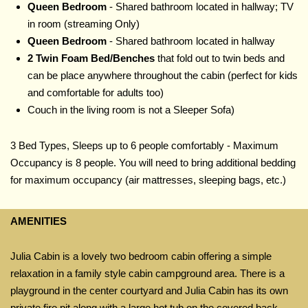
Queen Bedroom
- Shared bathroom located in hallway; TV
in room (streaming Only)
Queen Bedroom
- Shared bathroom located in hallway
2 Twin Foam Bed/Benches
that fold out to twin beds and
can be place anywhere throughout the cabin (perfect for kids
and comfortable for adults too)
Couch
in the living room is not a Sleeper Sofa)
3 Bed Types, Sleeps up to 6 people comfortably - Maximum
Occupancy is 8 people. You will need to bring additional bedding
for maximum occupancy (air mattresses, sleeping bags, etc.)
AMENITIES
Julia Cabin is a lovely two bedroom cabin offering a simple
relaxation in a family style cabin campground area. There is a
playground in the center courtyard and Julia Cabin has its own
private fire pit along with a large hot tub on the covered back