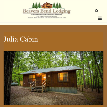
Skip
to
content
Me
Julia Cabin