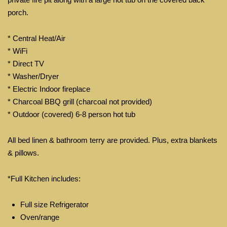
porch.
* Central Heat/Air
* WiFi
* Direct TV
* Washer/Dryer
* Electric Indoor fireplace
* Charcoal BBQ grill (charcoal not provided)
* Outdoor (covered) 6-8 person hot tub
All bed linen & bathroom terry are provided. Plus, extra blankets
& pillows.
*Full Kitchen includes:
Full size Refrigerator
Oven/range