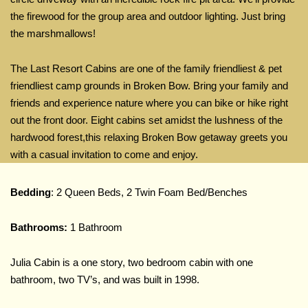
the firewood for the group area and outdoor lighting. Just bring
the marshmallows!
The Last Resort Cabins are one of the family friendliest & pet
friendliest camp grounds in Broken Bow. Bring your family and
friends and experience nature where you can bike or hike right
out the front door. Eight cabins set amidst the lushness of the
hardwood forest,this relaxing Broken Bow getaway greets you
with a casual invitation to come and enjoy.
Bedding
: 2 Queen Beds, 2 Twin Foam Bed/Benches
Bathrooms:
1 Bathroom
Julia Cabin is a one story, two bedroom cabin with one
bathroom, two TV’s, and was built in 1998.