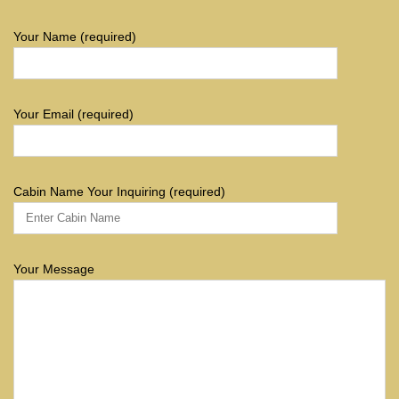
Your Name (required)
Your Email (required)
Cabin Name Your Inquiring (required)
Your Message