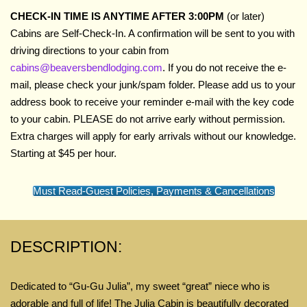
CHECK-IN TIME IS ANYTIME AFTER 3:00PM
(or later)
Cabins are Self-Check-In. A confirmation will be sent to you with
driving directions to your cabin from
cabins@beaversbendlodging.com
. If you do not receive the e-
mail, please check your junk/spam folder. Please add us to your
address book to receive your reminder e-mail with the key code
to your cabin. PLEASE do not arrive early without permission.
Extra charges will apply for early arrivals without our knowledge.
Starting at $45 per hour.
Must Read-Guest Policies, Payments & Cancellations
DESCRIPTION:
Dedicated to “Gu-Gu Julia”, my sweet “great” niece
who
is
adorable and full of life! The Julia Cabin is beautifully decorated