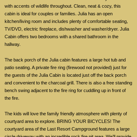
with accents of wildlife throughout. Clean, neat & cozy, this
cabin is ideal
for
couples or families. Julia has an open
kitchen/living room and includes plenty of comfortable seating,
TV/DVD, electric fireplace, dishwasher and washer/dryer. Julia
Cabin offers two bedrooms with a shared bathroom in the
hallway.
The back porch of
the
Julia cabin features a large hot tub and
patio seating. A private fire ring
(firewood not provided)
just for
the guests of the Julia Cabin is located just off the back porch
and convenient to the charcoal grill. There is also a free standing
bench swing adjacent to the fire ring for cuddling up in front of
the fire.
The kids will love the family friendly atmosphere with plenty of
courtyard area to explore. BRING YOUR BICYCLES! The
courtyard area of the Last Resort Campground features a large
circle driveway with an incredible rock fire pit area. We’ll provide