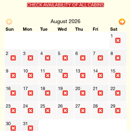
CHECK AVAILABILITY OF ALL CABINS