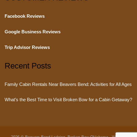
Facebook Reviews
Google Business Reviews
Trip Advisor Reviews
Recent Posts
Family Cabin Rentals Near Beavers Bend: Activities for All Ages
What’s the Best Time to Visit Broken Bow for a Cabin Getaway?