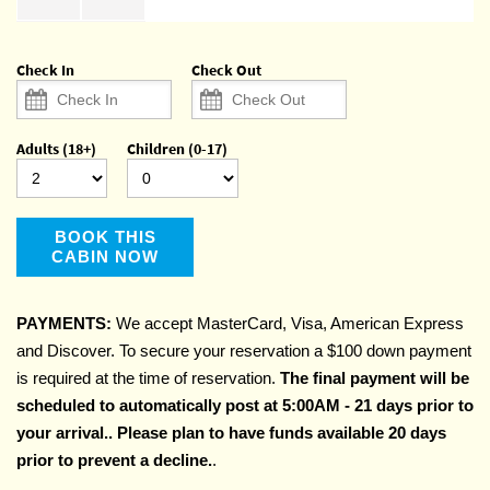
Check In
Check Out
Adults (18+)
Children (0-17)
BOOK THIS
CABIN NOW
PAYMENTS:
We accept MasterCard, Visa, American Express
and Discover. To secure your reservation a $100 down payment
is required at the time of reservation.
The final payment will be
scheduled to automatically post at 5:00AM - 21 days prior to
your arrival.. Please plan to have funds available 20 days
prior to prevent a decline.
.