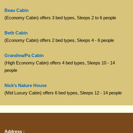
Beau Cabin
(Economy Cabin) offers 3 bed types, Sleeps 2 to 6 people
Beth Cabin
(Economy Cabin) offers 2 bed types, Sleeps 4 - 6 people
Grandma/Pa Cabin
(High Economy Cabin) offers 4 bed types, Sleeps 10 - 14
people
Nick’s Nature House
(Mid Luxury Cabin) offers 6 bed types, Sleeps 12 - 14 people
Address :