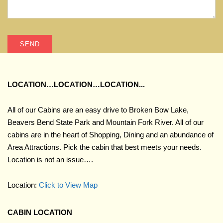
LOCATION…LOCATION…LOCATION...
All of our Cabins are an easy drive to Broken Bow Lake,
Beavers Bend State Park and Mountain Fork River. All of our
cabins are in the heart of Shopping, Dining and an abundance of
Area Attractions. Pick the cabin that best meets your needs.
Location is not an issue….
Location:
Click to View Map
CABIN LOCATION