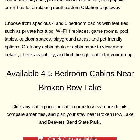
amenities for a relaxing southeastern Oklahoma getaway.
Choose from spacious 4 and 5 bedroom cabins with features
such as private hot tubs, Wi-Fi, fireplaces, game rooms, pool
tables, outdoor spaces, playground areas, and pet-friendly
options. Click any cabin photo or cabin name to view more
details, check availability, and find the right cabin for your group.
Available 4-5 Bedroom Cabins Near
Broken Bow Lake
Click any cabin photo or cabin name to view more details,
compare amenities, and plan your stay near Broken Bow Lake
and Beavers Bend State Park.
Check Cabin Availability