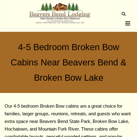
Skip
to
content
Me
4-5 Bedroom Broken Bow
Cabins Near Beavers Bend &
Broken Bow Lake
Our 4-5 bedroom Broken Bow cabins are a great choice for
families, larger groups, reunions, retreats, and guests who want
extra space near Beavers Bend State Park, Broken Bow Lake,
Hochatown, and Mountain Fork River. These cabins offer
comfortable layouts, peaceful wooded settings, and popular