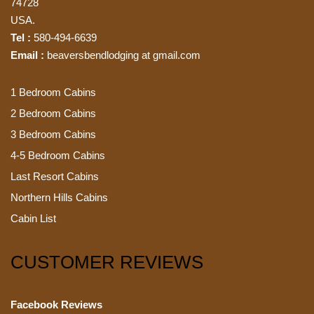
74728
USA.
Tel :
580-494-6639
Email :
beaversbendlodging at gmail.com
1 Bedroom Cabins
2 Bedroom Cabins
3 Bedroom Cabins
4-5 Bedroom Cabins
Last Resort Cabins
Northern Hills Cabins
Cabin List
CUSTOMER REVIEWS
Facebook Reviews