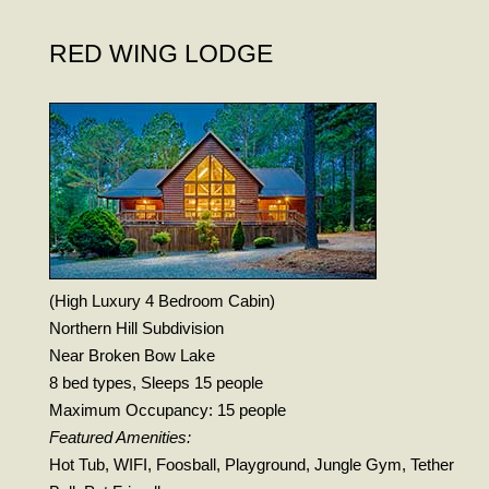
RED WING LODGE
(High Luxury 4 Bedroom Cabin)
Northern Hill Subdivision
Near Broken Bow Lake
8 bed types, Sleeps 15 people
Maximum Occupancy: 15 people
Featured Amenities:
Hot Tub, WIFI, Foosball, Playground, Jungle Gym, Tether