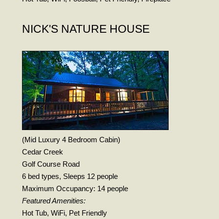
NICK'S NATURE HOUSE
(Mid Luxury 4 Bedroom Cabin)
Cedar Creek
Golf Course Road
6 bed types, Sleeps 12 people
Maximum Occupancy: 14 people
Featured Amenities:
Hot Tub, WiFi, Pet Friendly