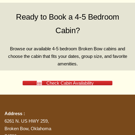
Ready to Book a 4-5 Bedroom
Cabin?
Browse our available 4-5 bedroom Broken Bow cabins and
choose the cabin that fits your dates, group size, and favorite
amenities.
Check Cabin Availability
Address :
6261 N. US HWY 259,
Broken Bow, Oklahoma