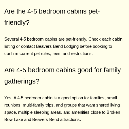
Are the 4-5 bedroom cabins pet-
friendly?
Several 4-5 bedroom cabins are pet-friendly. Check each cabin
listing or contact Beavers Bend Lodging before booking to
confirm current pet rules, fees, and restrictions.
Are 4-5 bedroom cabins good for family
gatherings?
Yes. A 4-5 bedroom cabin is a good option for families, small
reunions, multi-family trips, and groups that want shared living
space, multiple sleeping areas, and amenities close to Broken
Bow Lake and Beavers Bend attractions.