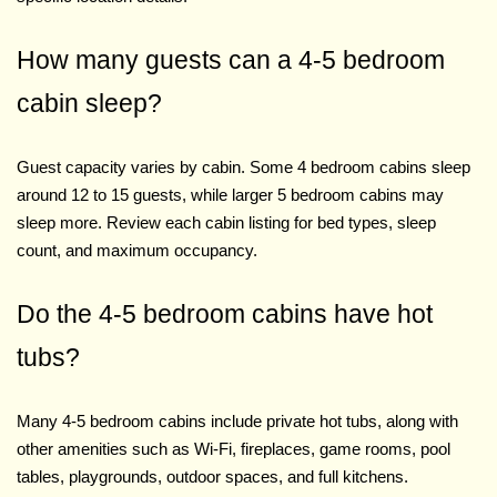
How many guests can a 4-5 bedroom
cabin sleep?
Guest capacity varies by cabin. Some 4 bedroom cabins sleep
around 12 to 15 guests, while larger 5 bedroom cabins may
sleep more. Review each cabin listing for bed types, sleep
count, and maximum occupancy.
Do the 4-5 bedroom cabins have hot
tubs?
Many 4-5 bedroom cabins include private hot tubs, along with
other amenities such as Wi-Fi, fireplaces, game rooms, pool
tables, playgrounds, outdoor spaces, and full kitchens.