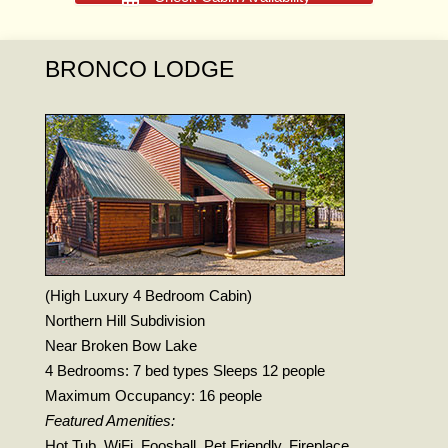
BRONCO LODGE
(High Luxury 4 Bedroom Cabin)
Northern Hill Subdivision
Near Broken Bow Lake
4 Bedrooms: 7 bed types Sleeps 12 people
Maximum Occupancy: 16 people
Featured Amenities:
Hot Tub, WiFi, Foosball, Pet Friendly, Fireplace