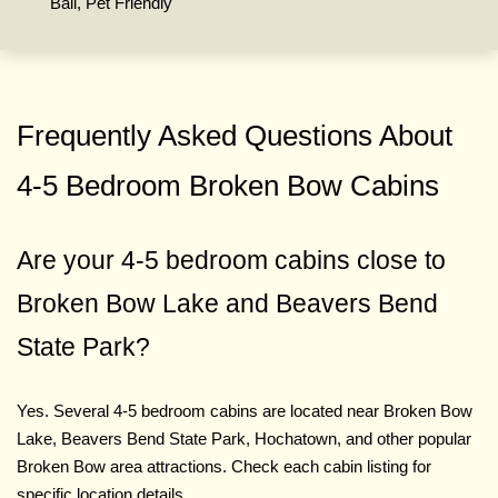
Ball, Pet Friendly
Frequently Asked Questions About
4-5 Bedroom Broken Bow Cabins
Are your 4-5 bedroom cabins close to
Broken Bow Lake and Beavers Bend
State Park?
Yes. Several 4-5 bedroom cabins are located near Broken Bow
Lake, Beavers Bend State Park, Hochatown, and other popular
Broken Bow area attractions. Check each cabin listing for
specific location details.