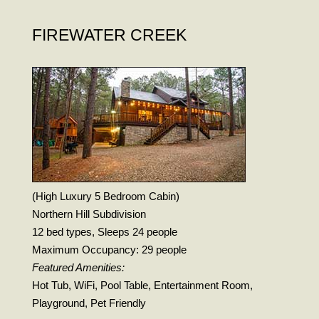
FIREWATER CREEK
(High Luxury 5 Bedroom Cabin)
Northern Hill Subdivision
12 bed types, Sleeps 24 people
Maximum Occupancy: 29 people
Featured Amenities:
Hot Tub, WiFi, Pool Table, Entertainment Room,
Playground, Pet Friendly