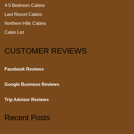
4-5 Bedroom Cabins
Last Resort Cabins
Northern Hills Cabins
Cabin List
CUSTOMER REVIEWS
Facebook Reviews
Google Business Reviews
Trip Advisor Reviews
Recent Posts