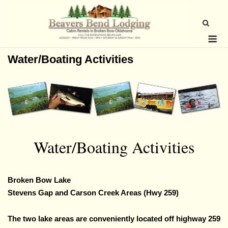
Skip
to
content
Me
Water/Boating Activities
Water/Boating Activities
Broken Bow Lake
Stevens Gap and Carson Creek Areas (Hwy 259)
The two lake areas are conveniently located off highway 259