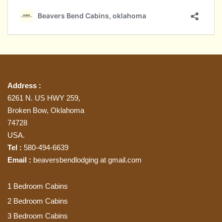
Address :
6261 N. US HWY 259,
Broken Bow, Oklahoma
74728
USA.
Tel :
580-494-6639
Email :
beaversbendlodging at gmail.com
1 Bedroom Cabins
2 Bedroom Cabins
3 Bedroom Cabins