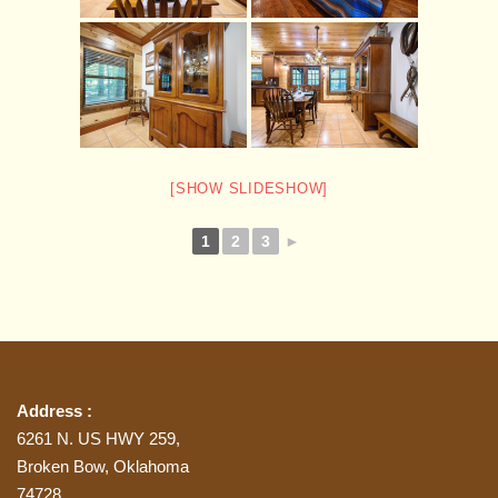
[SHOW SLIDESHOW]
1
2
3
►
Address :
6261 N. US HWY 259,
Broken Bow, Oklahoma
74728