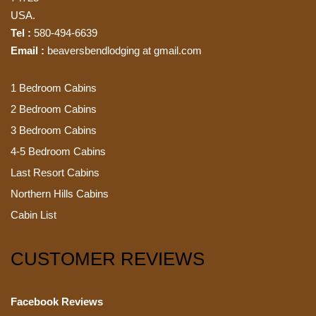
USA.
Tel :
580-494-6639
Email :
beaversbendlodging at gmail.com
1 Bedroom Cabins
2 Bedroom Cabins
3 Bedroom Cabins
4-5 Bedroom Cabins
Last Resort Cabins
Northern Hills Cabins
Cabin List
CUSTOMER REVIEWS
Facebook Reviews