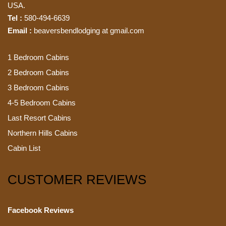
USA.
Tel :
580-494-6639
Email :
beaversbendlodging at gmail.com
1 Bedroom Cabins
2 Bedroom Cabins
3 Bedroom Cabins
4-5 Bedroom Cabins
Last Resort Cabins
Northern Hills Cabins
Cabin List
CUSTOMER REVIEWS
Facebook Reviews