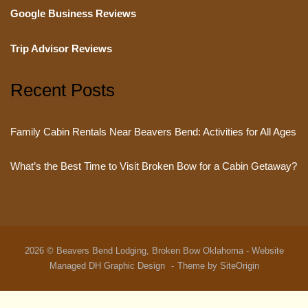
Google Business Reviews
Trip Advisor Reviews
Recent Posts
Family Cabin Rentals Near Beavers Bend: Activities for All Ages
What’s the Best Time to Visit Broken Bow for a Cabin Getaway?
2026 © Beavers Bend Lodging, Broken Bow Oklahoma - Website
Managed
DH Graphic Design
Theme by
SiteOrigin