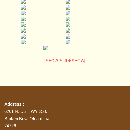
[SHOW SLIDESHOW]
Address :
6261 N. US HWY 259,
Broken Bow, Oklahoma
74728