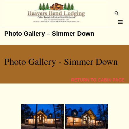
Skip
to
content
Me
Photo Gallery – Simmer Down
Photo Gallery - Simmer Down
RETURN TO CABIN PAG
E