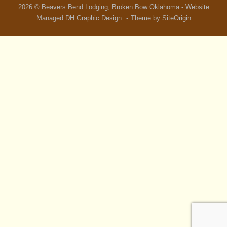
2026 © Beavers Bend Lodging, Broken Bow Oklahoma - Website
Managed
DH Graphic Design
Theme by
SiteOrigin