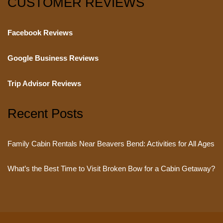
CUSTOMER REVIEWS
Facebook Reviews
Google Business Reviews
Trip Advisor Reviews
Recent Posts
Family Cabin Rentals Near Beavers Bend: Activities for All Ages
What’s the Best Time to Visit Broken Bow for a Cabin Getaway?