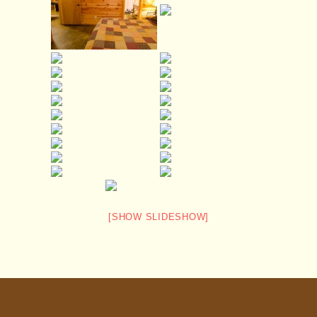
[SHOW SLIDESHOW]