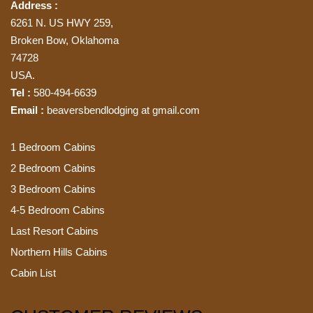
Address :
6261 N. US HWY 259,
Broken Bow, Oklahoma
74728
USA.
Tel :
580-494-6639
Email :
beaversbendlodging at gmail.com
1 Bedroom Cabins
2 Bedroom Cabins
3 Bedroom Cabins
4-5 Bedroom Cabins
Last Resort Cabins
Northern Hills Cabins
Cabin List